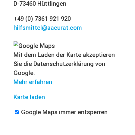
D-73460 Hüttlingen
+49 (0) 7361 921 920
hilfsmittel@aacurat.com
Mit dem Laden der Karte akzeptieren
Sie die Datenschutzerklärung von
Google.
Mehr erfahren
Karte laden
Google Maps immer entsperren