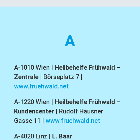
A
A-1010 Wien
|
Heilbehelfe Frühwald –
Zentrale
|
Börseplatz 7
|
www.fruehwald.net
A-1220 Wien
|
Heilbehelfe Frühwald –
Kundencenter
|
Rudolf Hausner
Gasse 11
|
www.fruehwald.net
A-4020 Linz |
L. Baar