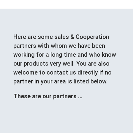
Here are some sales & Cooperation
partners with whom we have been
working for a long time and who know
our products very well. You are also
welcome to contact us directly if no
partner in your area is listed below.
These are our partners …