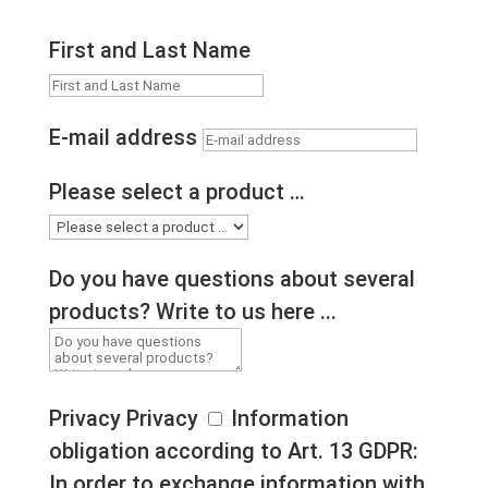
First and Last Name
E-mail address
Please select a product …
Do you have questions about several
products? Write to us here ...
Privacy
Privacy
Information
obligation according to Art. 13 GDPR:
In order to exchange information with