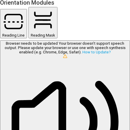
Orientation Modules
Reading Line
Reading Mask
Browser needs to be updated
Your browser doesn’t support speech
output. Please update your browser or use one with speech synthesis
enabled (e.g. Chrome, Edge, Safari).
How to Update?