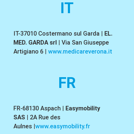
IT
IT-37010 Costermano sul Garda
|
EL.
MED. GARDA srl
|
Via San Giuseppe
Artigiano 6
|
www.medicareverona.it
FR
FR-68130 Aspach
|
Easymobility
SAS
|
2A Rue des
Aulnes
|
www.easymobility.fr