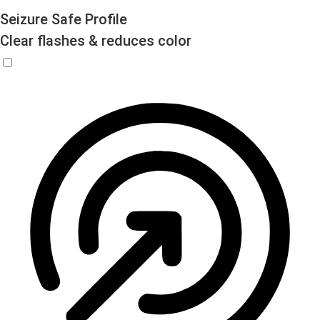
Seizure Safe Profile
Clear flashes & reduces color
Seizure Safe Profile