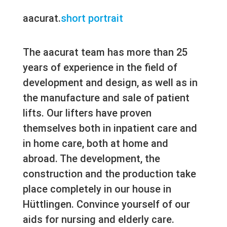
aacurat.
short portrait
The aacurat team has more than 25
years of experience in the field of
development and design, as well as in
the manufacture and sale of patient
lifts. Our lifters have proven
themselves both in inpatient care and
in home care, both at home and
abroad. The development, the
construction and the production take
place completely in our house in
Hüttlingen. Convince yourself of our
aids for nursing and elderly care.