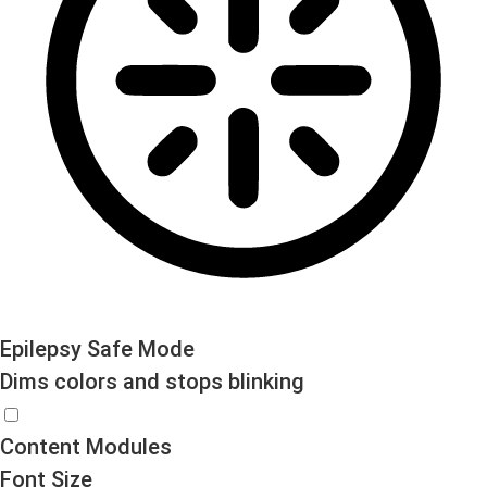
Epilepsy Safe Mode
Dims colors and stops blinking
Epilepsy Safe Mode
Content Modules
Font Size