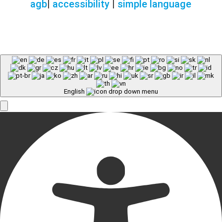
agb
|
accessibility
|
simple language
English