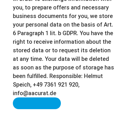
you, to prepare offers and necessary
business documents for you, we store
your personal data on the basis of Art.
6 Paragraph 1 lit. b GDPR. You have the
right to receive information about the
stored data or to request its deletion
at any time. Your data will be deleted
as soon as the purpose of storage has
been fulfilled. Responsible: Helmut
Speich, +49 7361 921 920,
info@aacurat.de
Send Message