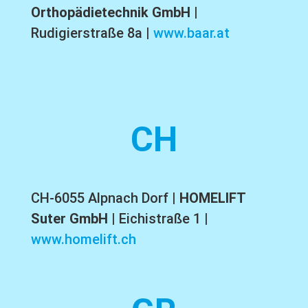
Orthopädietechnik GmbH
|
Rudigierstraße 8a |
www.baar.at
CH
CH-6055 Alpnach Dorf |
HOMELIFT
Suter GmbH
| Eichistraße 1 |
www.homelift.ch