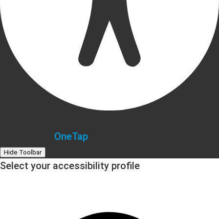
Accessibility Adjustments
Powered by
OneTap
Hide Toolbar
Select your accessibility profile