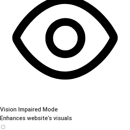
Vision Impaired Mode
Enhances website's visuals
Vision Impaired Mode