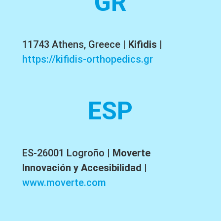
GR
11743 Athens, Greece |
Kifidis
|
https://kifidis-orthopedics.gr
ESP
ES-26001 Logroño
|
Moverte
Innovación y Accesibilidad
|
www.moverte.com