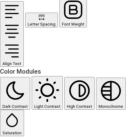
Letter Spacing
Font Weight
Align Text
Color Modules
Dark Contrast
Light Contrast
High Contrast
Monochrome
Saturation