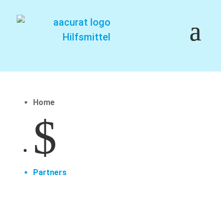
Home
$
Partners