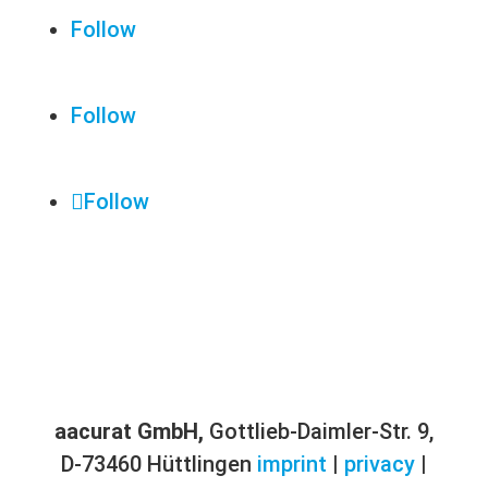
Follow
Follow
Follow
aacurat GmbH,
Gottlieb-Daimler-Str. 9,
D-73460 Hüttlingen
imprint
|
privacy
|