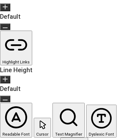
Default
Highlight Links
Line Height
Default
Readable Font
Cursor
Text Magnifier
Dyslexic Font