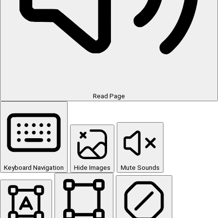
Read Page
Keyboard Navigation
Hide Images
Mute Sounds