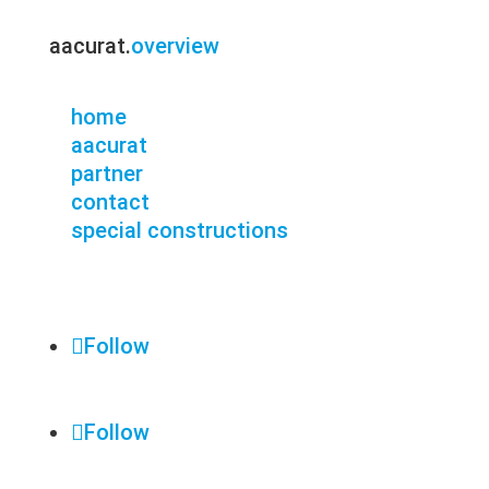
aacurat.
overview
home
aacurat
partner
contact
special constructions
Follow
Follow