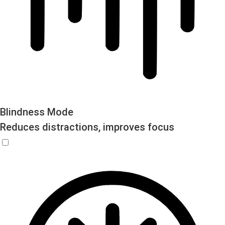
Blindness Mode
Reduces distractions, improves focus
Blindness Mode