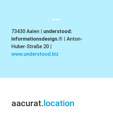
…
73430 Aalen |
understood:
informationsdesign.®
| Anton-
Huber-Straße 20 |
www.understood.biz
aacurat.
location