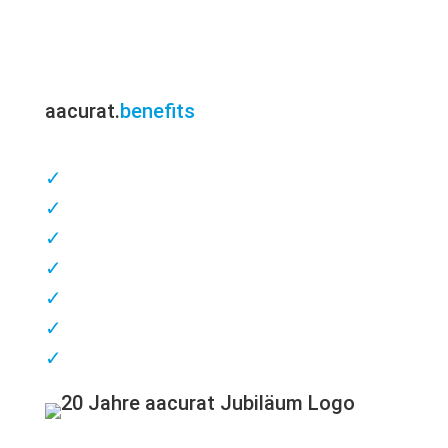
aacurat.
benefits
✓
competent consulting
✓
Customer & patient proximity
✓
short delivery times
✓
highest quality
✓
great flexibility
✓
excellent service
✓
Made in Germany