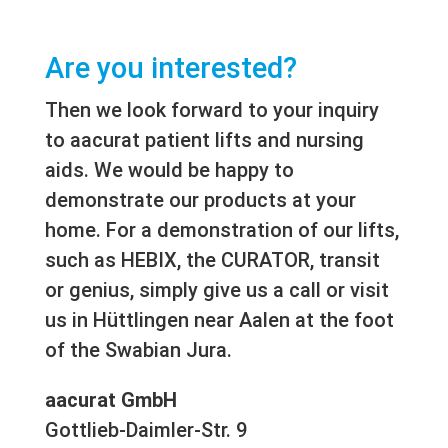
Are you interested?
Then we look forward to your inquiry
to aacurat patient lifts and nursing
aids. We would be happy to
demonstrate our products at your
home. For a demonstration of our lifts,
such as HEBIX, the CURATOR, transit
or genius, simply give us a call or visit
us in Hüttlingen near Aalen at the foot
of the Swabian Jura.
aacurat GmbH
Gottlieb-Daimler-Str. 9