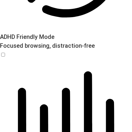
ADHD Friendly Mode
Focused browsing, distraction-free
ADHD Friendly Mode