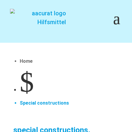
Home
$
Special constructions
special constructions.