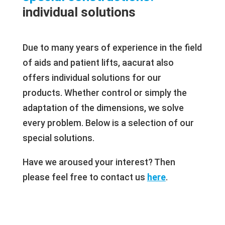
individual solutions
Due to many years of experience in the field
of aids and patient lifts, aacurat also
offers individual solutions for our
products. Whether control or simply the
adaptation of the dimensions, we solve
every problem. Below is a selection of our
special solutions.
Have we aroused your interest? Then
please feel free to contact us
here
.