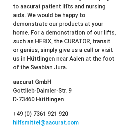
to aacurat patient lifts and nursing
aids. We would be happy to
demonstrate our products at your
home. For a demonstration of our lifts,
such as HEBIX, the CURATOR, transit
or genius, simply give us a call or visit
us in Hüttlingen near Aalen at the foot
of the Swabian Jura.
aacurat GmbH
Gottlieb-Daimler-Str. 9
D-73460 Hüttlingen
+49 (0) 7361 921 920
hilfsmittel@aacurat.com