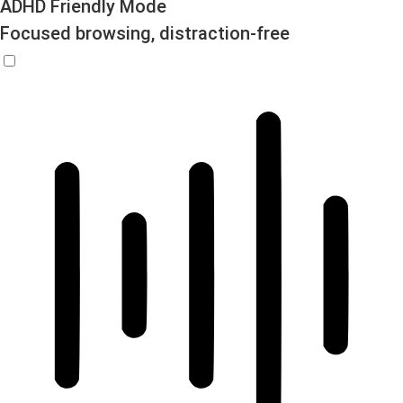
ADHD Friendly Mode
Focused browsing, distraction-free
ADHD Friendly Mode