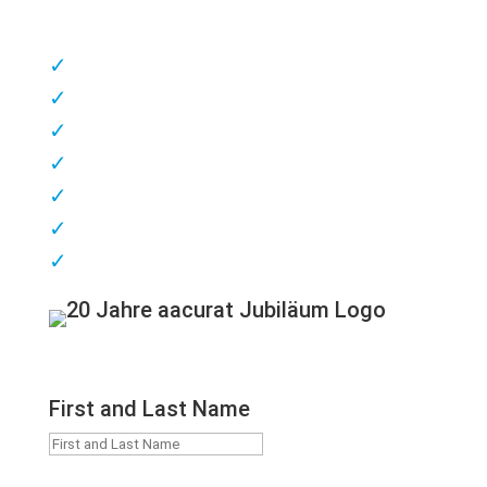
✓
competent consulting
✓
Customer & patient proximity
✓
short delivery times
✓
highest quality
✓
great flexibility
✓
excellent service
✓
Made in Germany
First and Last Name