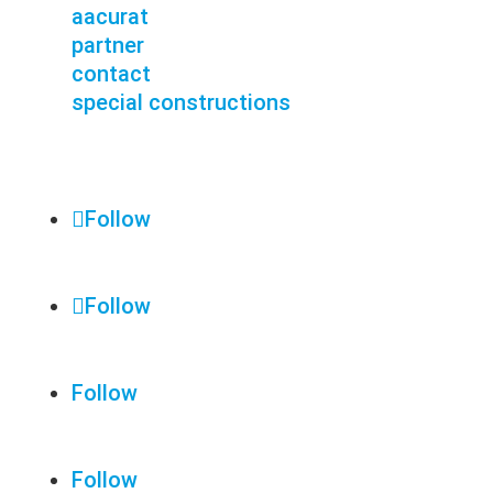
aacurat
partner
contact
special constructions
Follow
Follow
Follow
Follow