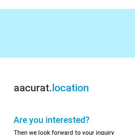
aacurat.
location
Are you interested?
Then we look forward to your inquiry