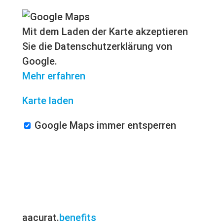
Mit dem Laden der Karte akzeptieren
Sie die Datenschutzerklärung von
Google.
Mehr erfahren
Karte laden
Google Maps immer entsperren
aacurat.
benefits