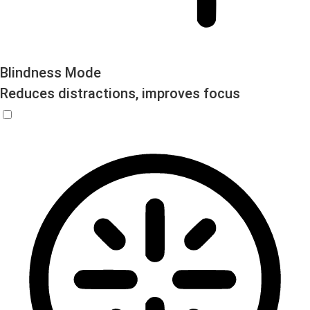
Blindness Mode
Reduces distractions, improves focus
Blindness Mode