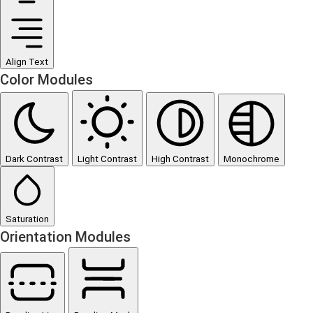
Align Text
Color Modules
Dark Contrast
Light Contrast
High Contrast
Monochrome
Saturation
Orientation Modules