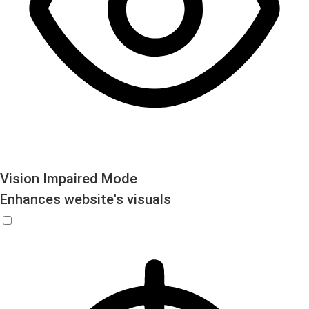
Vision Impaired Mode
Enhances website's visuals
Vision Impaired Mode