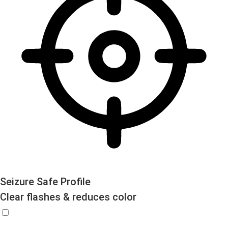
Seizure Safe Profile
Clear flashes & reduces color
Seizure Safe Profile