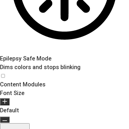
Epilepsy Safe Mode
Dims colors and stops blinking
Epilepsy Safe Mode
Content Modules
Font Size
Default