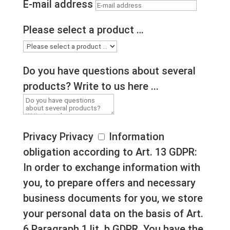
E-mail address
Please select a product …
Do you have questions about several
products? Write to us here ...
Privacy
Privacy
Information
obligation according to Art. 13 GDPR:
In order to exchange information with
you, to prepare offers and necessary
business documents for you, we store
your personal data on the basis of Art.
6 Paragraph 1 lit. b GDPR. You have the