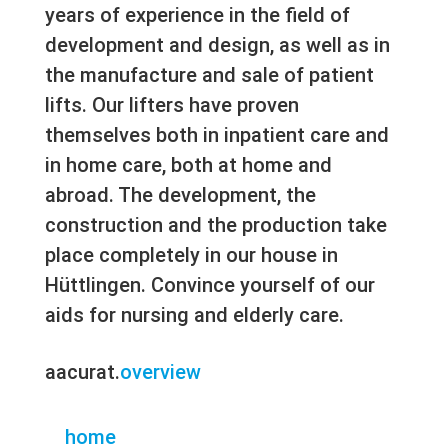
years of experience in the field of
development and design, as well as in
the manufacture and sale of patient
lifts. Our lifters have proven
themselves both in inpatient care and
in home care, both at home and
abroad. The development, the
construction and the production take
place completely in our house in
Hüttlingen. Convince yourself of our
aids for nursing and elderly care.
aacurat.
overview
home