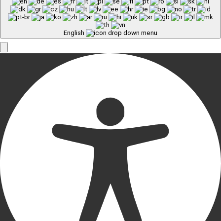
English