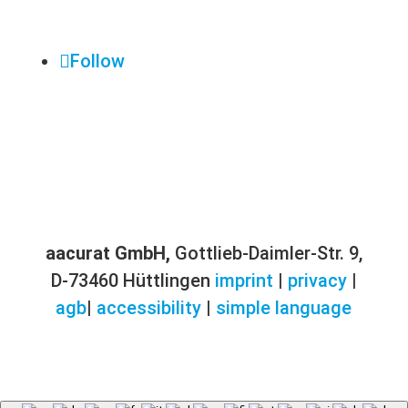
Follow
aacurat GmbH,
Gottlieb-Daimler-Str. 9,
D-73460 Hüttlingen
imprint
|
privacy
|
agb
|
accessibility
|
simple language