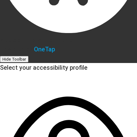
Accessibility Adjustments
Powered by
OneTap
Hide Toolbar
Select your accessibility profile