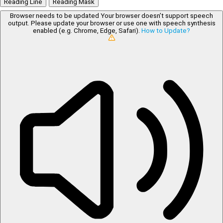
Reading Line
Reading Mask
Browser needs to be updated
Your browser doesn’t support speech
output. Please update your browser or use one with speech synthesis
enabled (e.g. Chrome, Edge, Safari).
How to Update?