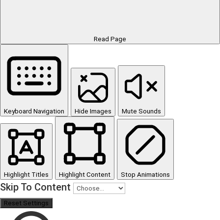
Read Page
Keyboard Navigation
Hide Images
Mute Sounds
Highlight Titles
Highlight Content
Stop Animations
Skip To Content
Reset Settings