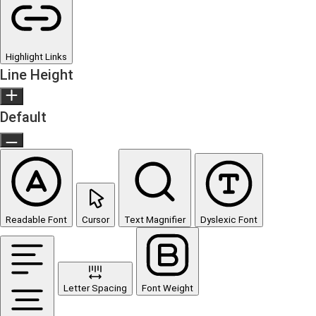
Highlight Links
Line Height
Default
Readable Font
Cursor
Text Magnifier
Dyslexic Font
Letter Spacing
Font Weight