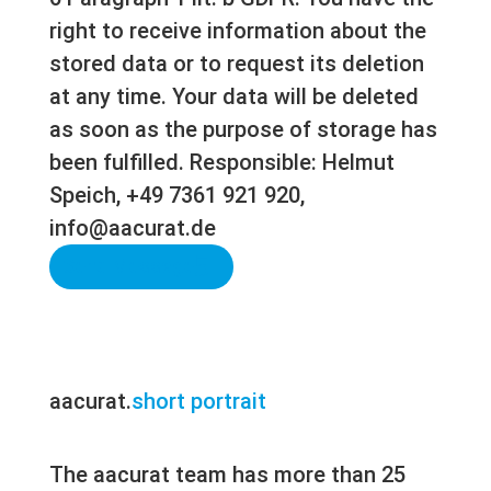
right to receive information about the
stored data or to request its deletion
at any time. Your data will be deleted
as soon as the purpose of storage has
been fulfilled. Responsible: Helmut
Speich, +49 7361 921 920,
info@aacurat.de
Send Message
aacurat.
short portrait
The aacurat team has more than 25